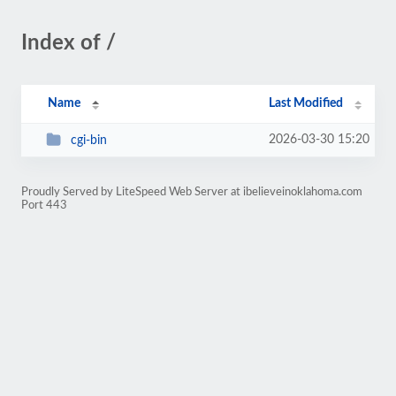
Index of /
Name
Last Modified
2026-03-30 15:20
cgi-bin
Proudly Served by LiteSpeed Web Server at ibelieveinoklahoma.com
Port 443