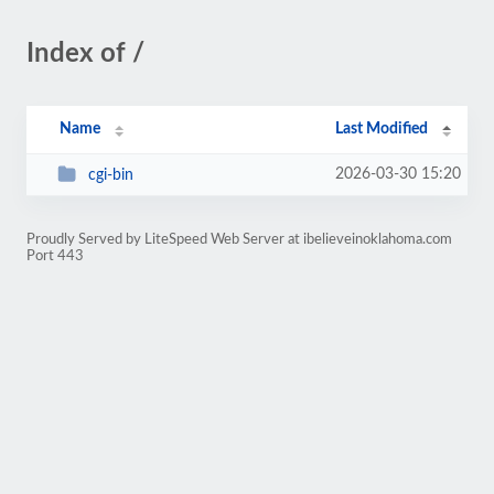
Index of /
Name
Last Modified
2026-03-30 15:20
cgi-bin
Proudly Served by LiteSpeed Web Server at ibelieveinoklahoma.com
Port 443